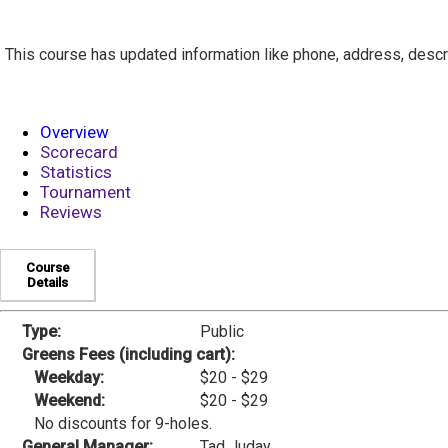
This course has updated information like phone, address, descr
Overview
Scorecard
Statistics
Tournament
Reviews
Course
Details
Type:
Public
Greens Fees (including cart):
Weekday:
$20 - $29
Weekend:
$20 - $29
No discounts for 9-holes.
General Manager:
Tad Juday