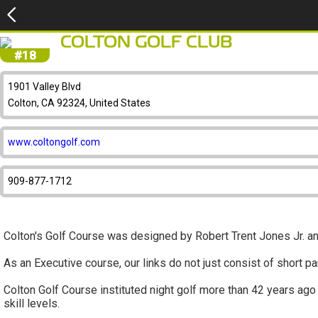
COLTON GOLF CLUB
#18
1901 Valley Blvd
Colton, CA 92324, United States
www.coltongolf.com
909-877-1712
Colton's Golf Course was designed by Robert Trent Jones Jr.
As an Executive course, our links do not just consist of short p
Colton Golf Course instituted night golf more than 42 years ago
skill levels.