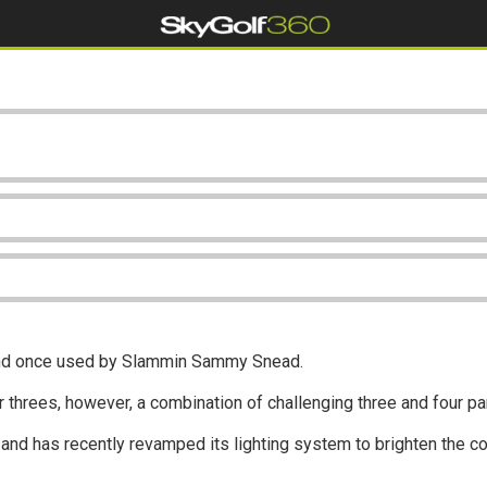
 and once used by Slammin Sammy Snead.
ar threes, however, a combination of challenging three and four p
 and has recently revamped its lighting system to brighten the c