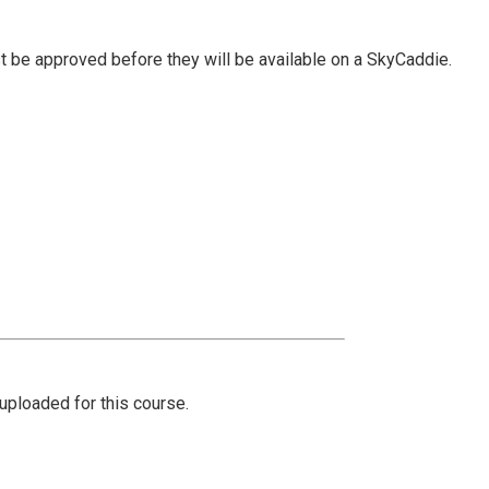
t be approved before they will be available on a SkyCaddie.
ploaded for this course.