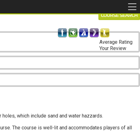
COURSE SEARCH
Average Rating
Your Review
ar holes, which include sand and water hazzards.
ourse. The course is well-lit and accommodates players of all