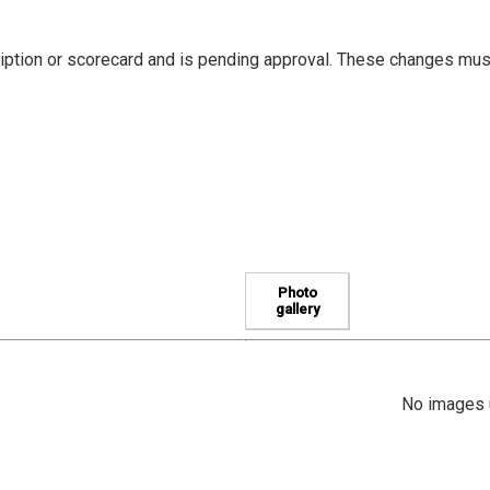
iption or scorecard and is pending approval. These changes mus
Photo
gallery
No images u