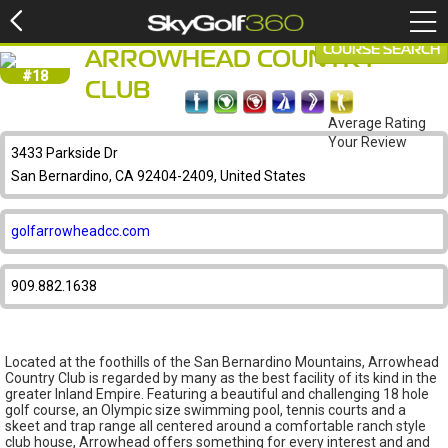
COURSE SEARCH
ARROWHEAD COUNTRY
#18
CLUB
Average Rating
Your Review
3433 Parkside Dr
San Bernardino, CA 92404-2409, United States
golfarrowheadcc.com
909.882.1638
Located at the foothills of the San Bernardino Mountains, Arrowhead
Country Club is regarded by many as the best facility of its kind in the
greater Inland Empire. Featuring a beautiful and challenging 18 hole
golf course, an Olympic size swimming pool, tennis courts and a
skeet and trap range all centered around a comfortable ranch style
club house, Arrowhead offers something for every interest and and