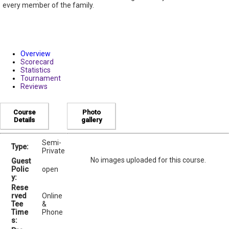
every member of the family.
Overview
Scorecard
Statistics
Tournament
Reviews
Course
Photo
Details
gallery
Semi-
Type:
Private
No images uploaded for this course.
Guest
Polic
open
y:
Rese
rved
Online
Tee
&
Time
Phone
s: