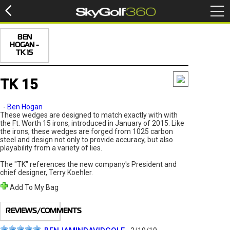
BEN
HOGAN -
TK 15
TK 15
-
Ben Hogan
These wedges are designed to match exactly with with
the Ft. Worth 15 irons, introduced in January of 2015. Like
the irons, these wedges are forged from 1025 carbon
steel and design not only to provide accuracy, but also
playability from a variety of lies.
The "TK" references the new company's President and
chief designer, Terry Koehler.
Add To My Bag
REVIEWS/COMMENTS