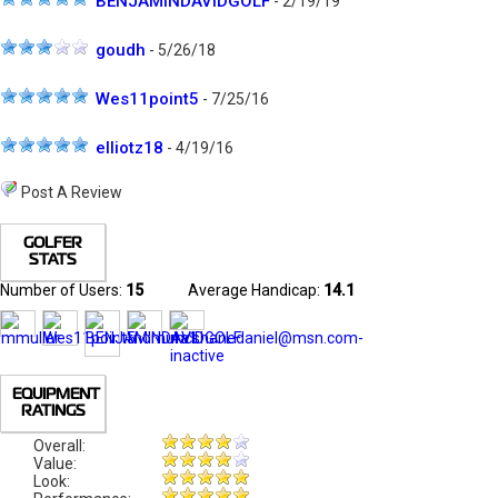
BENJAMINDAVIDGOLF
- 2/19/19
goudh
- 5/26/18
Wes11point5
- 7/25/16
elliotz18
- 4/19/16
Post A Review
GOLFER
STATS
Number of Users:
15
Average Handicap:
14.1
EQUIPMENT
RATINGS
Overall:
Value:
Look: