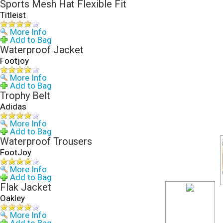
Sports Mesh Hat Flexible Fit
Titleist
More Info
Add to Bag
Waterproof Jacket
Footjoy
More Info
Add to Bag
Trophy Belt
Adidas
More Info
Add to Bag
Waterproof Trousers
FootJoy
More Info
Add to Bag
Flak Jacket
Oakley
More Info