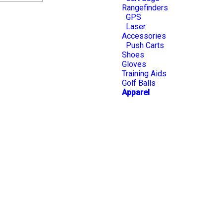
Rangefinders
GPS
Laser
Accessories
Push Carts
Shoes
Gloves
Training Aids
Golf Balls
Apparel