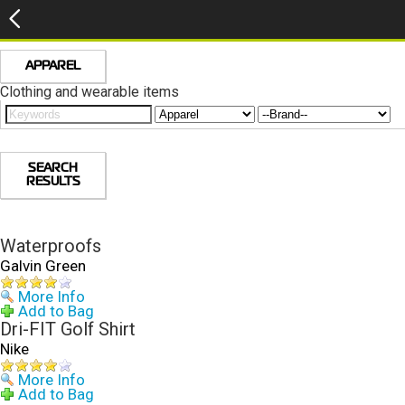
APPAREL
Clothing and wearable items
SEARCH
RESULTS
Waterproofs
Galvin Green
More Info
Add to Bag
Dri-FIT Golf Shirt
Nike
More Info
Add to Bag