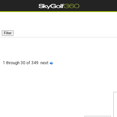
1 through 30 of 349
next