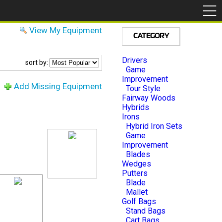
View My Equipment
CATEGORY
Drivers
sort by:
Game
Improvement
Add Missing Equipment
Tour Style
Fairway Woods
Hybrids
Irons
Hybrid Iron Sets
Game
Improvement
Blades
Wedges
Putters
Blade
Mallet
Golf Bags
Stand Bags
Cart Bags