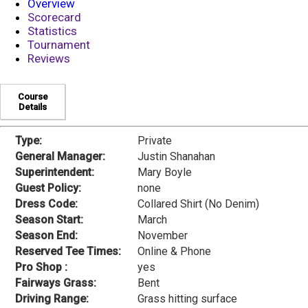
Overview
Scorecard
Statistics
Tournament
Reviews
Course
Details
Type:
Private
General Manager:
Justin Shanahan
Superintendent:
Mary Boyle
Guest Policy:
none
Dress Code:
Collared Shirt (No Denim)
Season Start:
March
Season End:
November
Reserved Tee Times:
Online & Phone
Pro Shop :
yes
Fairways Grass:
Bent
Driving Range:
Grass hitting surface