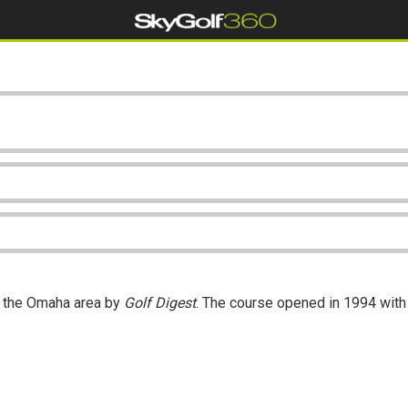
n the Omaha area by
Golf Digest
. The course opened in 1994 with