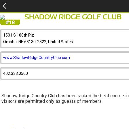
SHADOW RIDGE GOLF CLUB
#18
1501 S 188th Plz
Omaha, NE 68130-2822, United States
www.ShadowRidgeCountryClub.com
402.333.0500
Shadow Ridge Country Club has been ranked the best course i
visitors are permitted only as guests of members.