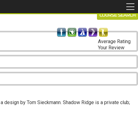
COURSE SEARCH
Average Rating
Your Review
 a design by Tom Sieckmann. Shadow Ridge is a private club;