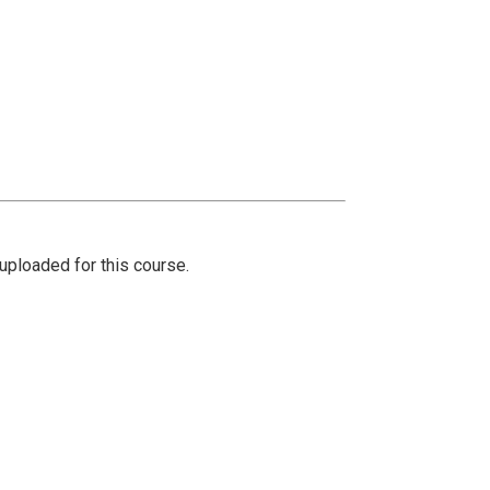
ploaded for this course.