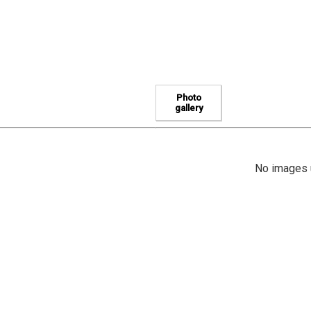
Photo
gallery
No images u