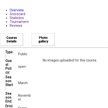
Overview
Scorecard
Statistics
Tournament
Reviews
Course
Photo
Details
gallery
Type
Public
:
No images uploaded for this course.
Gue
st
open
Poli
cy:
Sea
son
March
Start
:
Sea
Novemb
son
er
End:
Drivi