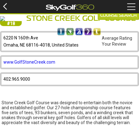
COURSE SEARCH
STONE CREEK GOLF COURSE
#18
6220 N 160th Ave
Average Rating
Your Review
Omaha, NE 68116-4018, United States
www.GolfStoneCreek.com
402.965.9000
Stone Creek Golf Course was designed to entertain both the novice
and established golfer. Our 27-hole championship course features
five sets of tees, 93 bunkers, seven ponds, and a winding creek that
snakes through several key golf holes. Golfers of all skill levels will
appreciate the vast diversity and beauty of the challenging terrain.