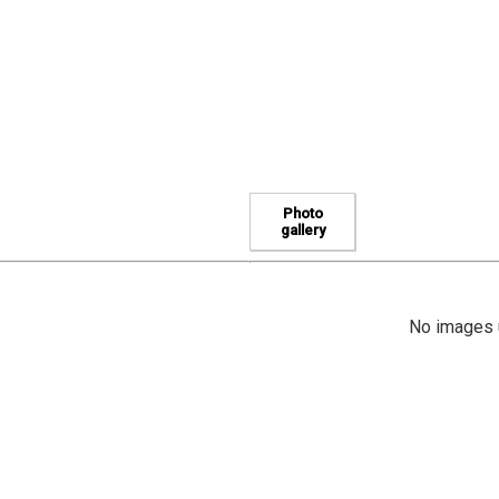
Photo
gallery
No images u