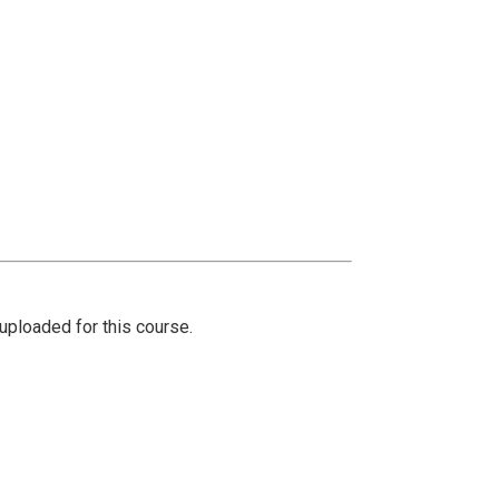
ploaded for this course.