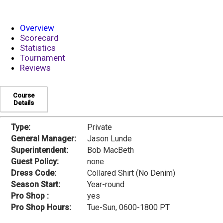
Overview
Scorecard
Statistics
Tournament
Reviews
Course
Details
Type:
Private
General Manager:
Jason Lunde
Superintendent:
Bob MacBeth
Guest Policy:
none
Dress Code:
Collared Shirt (No Denim)
Season Start:
Year-round
Pro Shop :
yes
Pro Shop Hours:
Tue-Sun, 0600-1800 PT