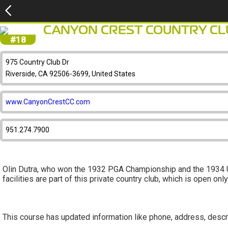
CANYON CREST COUNTRY CL
#18
975 Country Club Dr
Riverside, CA 92506-3699, United States
www.CanyonCrestCC.com
951.274.7900
Olin Dutra, who won the 1932 PGA Championship and the 1934 U.
facilities are part of this private country club, which is open on
This course has updated information like phone, address, descr