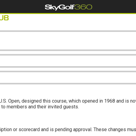
UB
S. Open, designed this course, which opened in 1968 and is now
ly to members and their invited guests.
iption or scorecard and is pending approval. These changes mus