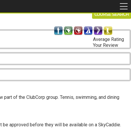
COURSE SEARCH
Average Rating
Your Review
 part of the ClubCorp group. Tennis, swimming, and dining
t be approved before they will be available on a SkyCaddie.