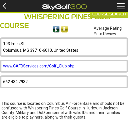
COURSE SEARCH
WHISPERING PINES GOLF
COURSE
Average Rating
Your Review
193 Imes St
Columbus, MS 39710-6010, United States
www.CAFBServices.com/Golf_Club.php
662.434.7932
This course is located on Columbus Air Force Base and should not be
confused with Whispering Pines Golf Course in Hurley, in Jackson
County. Military and DoD personnel with valid IDs and their families
are eligible to play here, along with their guests.