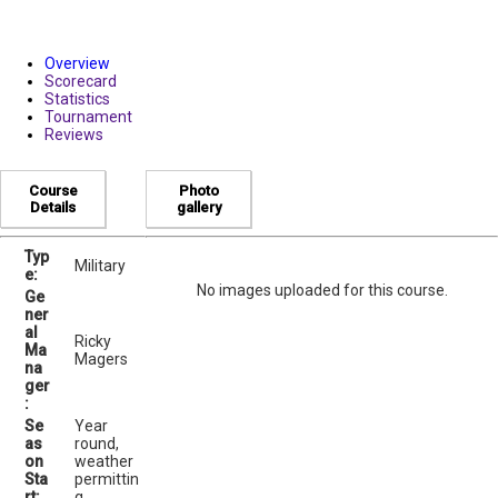
Overview
Scorecard
Statistics
Tournament
Reviews
Course
Photo
Details
gallery
Typ
Military
e:
No images uploaded for this course.
Ge
ner
al
Ricky
Ma
Magers
na
ger
:
Se
Year
as
round,
on
weather
Sta
permittin
rt:
g