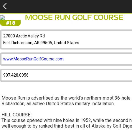
MOOSE RUN GOLF COURSE
#18
27000 Arctic Valley Rd
Fort Richardson, AK 99505, United States
www.MooseRunGolfCourse.com
907.428.0056
Moose Run is advertised as the world's northern-most 36-hole g
Richardson, an active United States military installation.
HILL COURSE:
This course opened with nine holes in 1952, while the second n
well enough to by ranked third-best in all of Alaska by Golf Dige