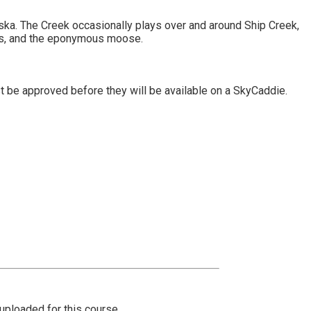
aska. The Creek occasionally plays over and around Ship Creek,
es, and the eponymous moose.
t be approved before they will be available on a SkyCaddie.
ploaded for this course.