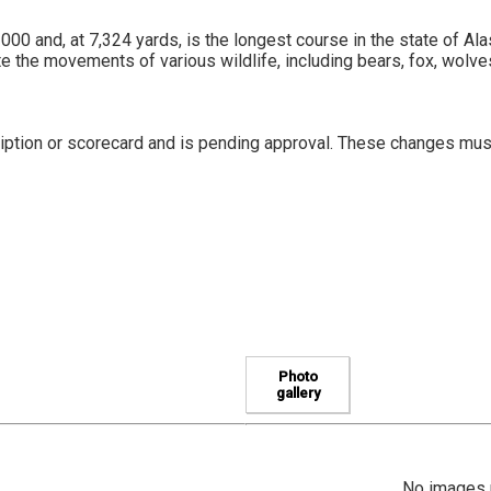
000 and, at 7,324 yards, is the longest course in the state of Al
the movements of various wildlife, including bears, fox, wolv
iption or scorecard and is pending approval. These changes mus
Photo
gallery
No images u