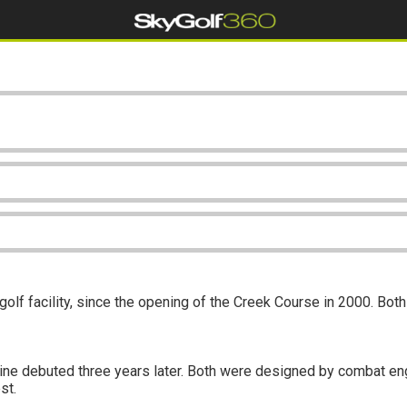
olf facility, since the opening of the Creek Course in 2000. Bot
ine debuted three years later. Both were designed by combat engi
st.