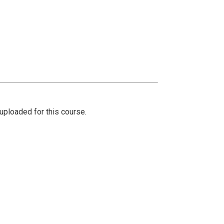
ploaded for this course.