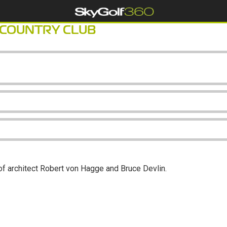
 COUNTRY CLUB
of architect Robert von Hagge and Bruce Devlin.