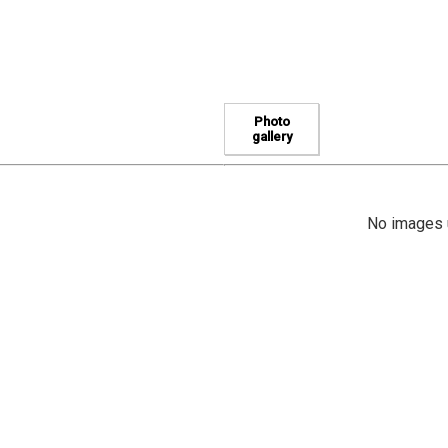
Photo
gallery
No images u