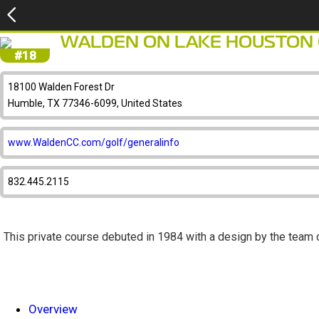
WALDEN ON LAKE HOUSTON
#18
18100 Walden Forest Dr
Humble, TX 77346-6099, United States
www.WaldenCC.com/golf/generalinfo
832.445.2115
This private course debuted in 1984 with a design by the team 
Overview