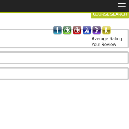
COURSE SEARCH
Average Rating
Your Review