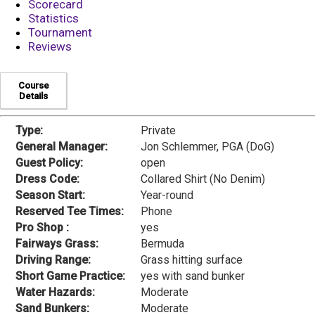
Scorecard
Statistics
Tournament
Reviews
Course
Details
Type:
Private
General Manager:
Jon Schlemmer, PGA (DoG)
Guest Policy:
open
Dress Code:
Collared Shirt (No Denim)
Season Start:
Year-round
Reserved Tee Times:
Phone
Pro Shop :
yes
Fairways Grass:
Bermuda
Driving Range:
Grass hitting surface
Short Game Practice:
yes with sand bunker
Water Hazards:
Moderate
Sand Bunkers:
Moderate