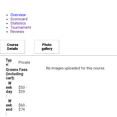
Overview
Scorecard
Statistics
Tournament
Reviews
Course
Photo
Details
gallery
Typ
Private
e:
No images uploaded for this course.
Greens Fees
(including
cart):
W
eek
$50 -
day
$59
:
W
eek
$60 -
end
$74
: