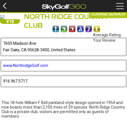
COURSE SEARCH
NORTH RIDGE COUNTRY
#18
CLUB
Average Rating
Your Review
7600 Madison Ave
Fair Oaks, CA 95628-3400, United States
www.NorthridgeGolf.com
916.967.5717
This 18-hole William F. Bell parkland-style design opened in 1954 and
now boasts more than 2,100 trees of 59 species. North Ridge Country
Club is a private club; visitors are permitted only as guests of
members.