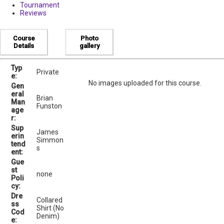
Tournament
Reviews
Course
Photo
Details
gallery
Typ
Private
e:
No images uploaded for this course.
Gen
eral
Brian
Man
Funston
age
r:
Sup
James
erin
Simmon
tend
s
ent:
Gue
st
none
Poli
cy:
Dre
Collared
ss
Shirt (No
Cod
Denim)
e: