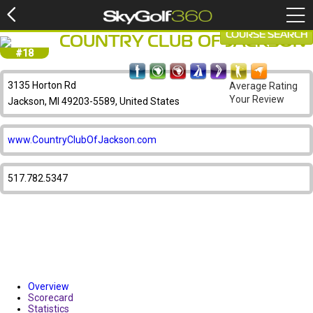
COURSE SEARCH
COUNTRY CLUB OF JACKSON
#18
3135 Horton Rd
Average Rating
Your Review
Jackson, MI 49203-5589, United States
www.CountryClubOfJackson.com
517.782.5347
Overview
Scorecard
Statistics