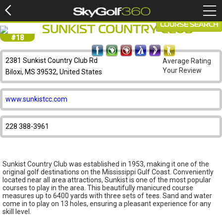
COURSE SEARCH
SUNKIST COUNTRY CLUB
#18
2381 Sunkist Country Club Rd
Average Rating
Your Review
Biloxi, MS 39532, United States
www.sunkistcc.com
228 388-3961
Sunkist Country Club was established in 1953, making it one of the
original golf destinations on the Mississippi Gulf Coast. Conveniently
located near all area attractions, Sunkist is one of the most popular
courses to play in the area. This beautifully manicured course
measures up to 6400 yards with three sets of tees. Sand and water
come in to play on 13 holes, ensuring a pleasant experience for any
skill level.