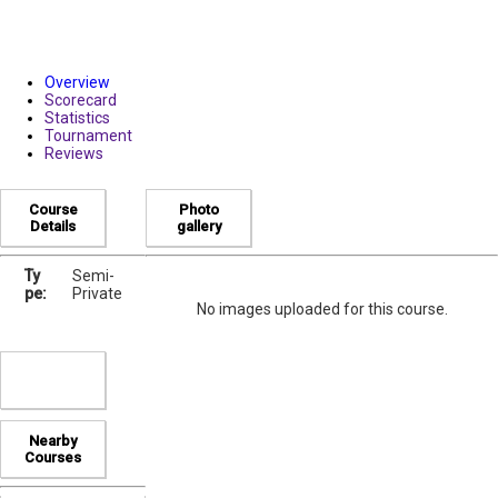
Overview
Scorecard
Statistics
Tournament
Reviews
Course
Photo
Details
gallery
Ty
Semi-
pe:
Private
No images uploaded for this course.
Nearby
Courses