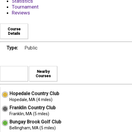
Statistics
Tournament
Reviews
Course
Details
Type:
Public
Nearby
Courses
Hopedale Country Club
Hopedale, MA (4 miles)
Franklin Country Club
Franklin, MA (5 miles)
Bungay Brook Golf Club
Bellingham, MA (5 miles)