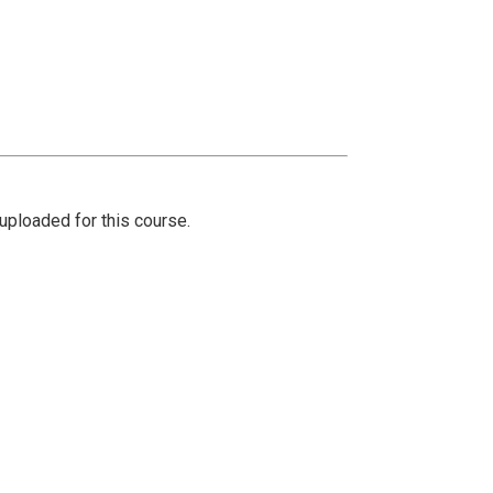
ploaded for this course.