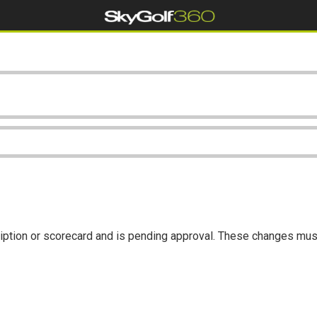
iption or scorecard and is pending approval. These changes mus