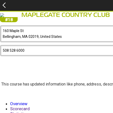
MAPLEGATE COUNTRY CLUB
#18
160 Maple St
Bellingham, MA 02019, United States
508 528 6000
This course has updated information like phone, address, descr
Overview
Scorecard