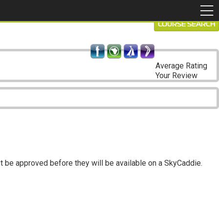
COURSE SEARCH
Average Rating
Your Review
t be approved before they will be available on a SkyCaddie.