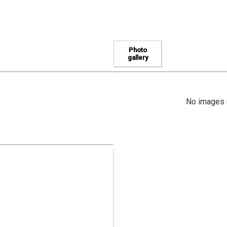
Photo
gallery
No images u