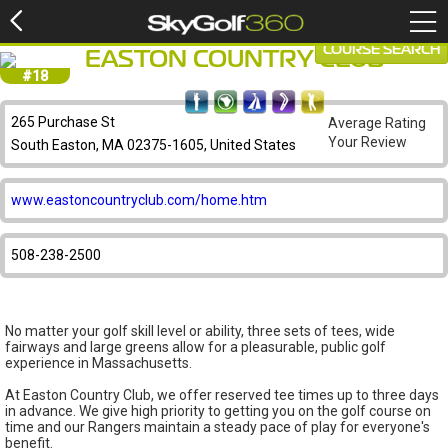
COURSE SEARCH
EASTON COUNTRY CLUB
#18
265 Purchase St
Average Rating
Your Review
South Easton, MA 02375-1605, United States
www.eastoncountryclub.com/home.htm
508-238-2500
No matter your golf skill level or ability, three sets of tees, wide
fairways and large greens allow for a pleasurable, public golf
experience in Massachusetts.
At Easton Country Club, we offer reserved tee times up to three days
in advance. We give high priority to getting you on the golf course on
time and our Rangers maintain a steady pace of play for everyone's
benefit.