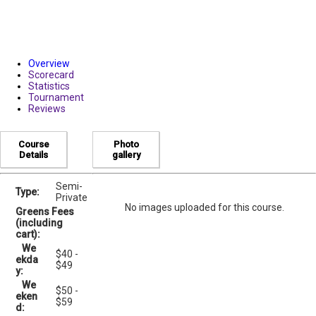
Overview
Scorecard
Statistics
Tournament
Reviews
Course
Photo
Details
gallery
Semi-
Type:
Private
No images uploaded for this course.
Greens Fees
(including
cart):
We
$40 -
ekda
$49
y:
We
$50 -
eken
$59
d: