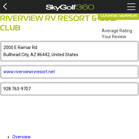
COURSE SEARCH
RIVERVIEW RV RESORT & GOLF
CLUB
Average Rating
Your Review
2000 E Ramar Rd
Bullhead City, AZ 86442, United States
www.riverviewrvresort.net
928.763-9707
Overview