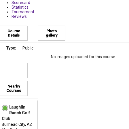
Scorecard
Statistics
Tournament
Reviews
Course
Photo
Details
gallery
Type:
Public
No images uploaded for this course.
Nearby
Courses
Laughlin
Ranch Golf
Club
Bullhead City, AZ