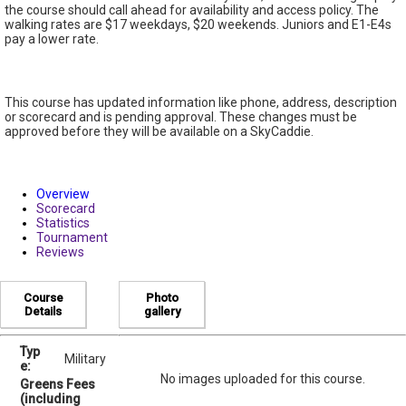
the course should call ahead for availability and access policy. The
walking rates are $17 weekdays, $20 weekends. Juniors and E1-E4s
pay a lower rate.
This course has updated information like phone, address, description
or scorecard and is pending approval. These changes must be
approved before they will be available on a SkyCaddie.
Overview
Scorecard
Statistics
Tournament
Reviews
Course
Photo
Details
gallery
Typ
Military
e:
No images uploaded for this course.
Greens Fees
(including