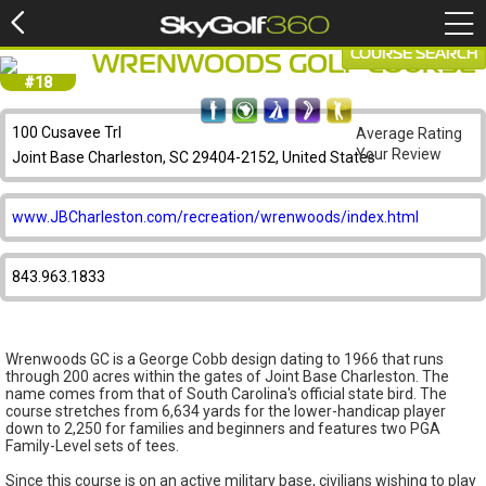
COURSE SEARCH
WRENWOODS GOLF COURSE
#18
100 Cusavee Trl
Average Rating
Your Review
Joint Base Charleston, SC 29404-2152, United States
www.JBCharleston.com/recreation/wrenwoods/index.html
843.963.1833
Wrenwoods GC is a George Cobb design dating to 1966 that runs
through 200 acres within the gates of Joint Base Charleston. The
name comes from that of South Carolina's official state bird. The
course stretches from 6,634 yards for the lower-handicap player
down to 2,250 for families and beginners and features two PGA
Family-Level sets of tees.
Since this course is on an active military base, civilians wishing to play