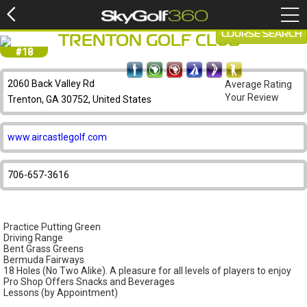
COURSE SEARCH
TRENTON GOLF CLUB
#18
2060 Back Valley Rd
Average Rating
Your Review
Trenton, GA 30752, United States
www.aircastlegolf.com
706-657-3616
Practice Putting Green
Driving Range
Bent Grass Greens
Bermuda Fairways
18 Holes (No Two Alike). A pleasure for all levels of players to enjoy
Pro Shop Offers Snacks and Beverages
Lessons (by Appointment)