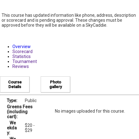
This course has updated information like phone, address, description
or scorecard and is pending approval. These changes must be
approved before they will be available on a SkyCaddie.
Overview
Scorecard
Statistics
Tournament
Reviews
Course
Photo
Details
gallery
Type:
Public
Greens Fees
No images uploaded for this course.
(including
cart):
We
$20 -
ekda
$29
y: