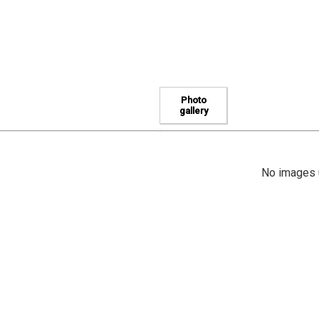
Photo
gallery
No images u