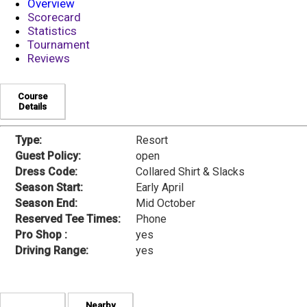
Overview
Scorecard
Statistics
Tournament
Reviews
Course
Details
Type:
Resort
Guest Policy:
open
Dress Code:
Collared Shirt & Slacks
Season Start:
Early April
Season End:
Mid October
Reserved Tee Times:
Phone
Pro Shop :
yes
Driving Range:
yes
Nearby