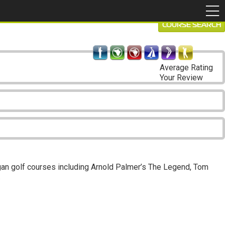
COURSE SEARCH
Average Rating
Your Review
higan golf courses including Arnold Palmer’s The Legend, Tom
.