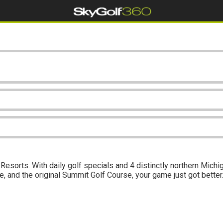
Resorts. With daily golf specials and 4 distinctly northern Mic
 and the original Summit Golf Course, your game just got better