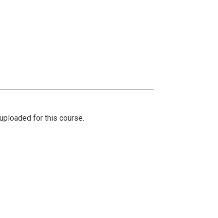
ploaded for this course.