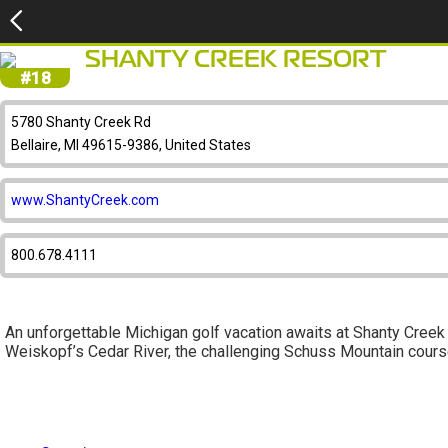
SHANTY CREEK RESORT
#18
5780 Shanty Creek Rd
Bellaire, MI 49615-9386, United States
www.ShantyCreek.com
800.678.4111
An unforgettable Michigan golf vacation awaits at Shanty Creek 
Weiskopf’s Cedar River, the challenging Schuss Mountain course,