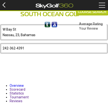
COURSE SEARCH
SOUTH OCEAN GOLF
Average Rating
Your Review
W Bay St
Nassau, 23, Bahamas
242-362-4391
Overview
Scorecard
Statistics
Tournament
Reviews