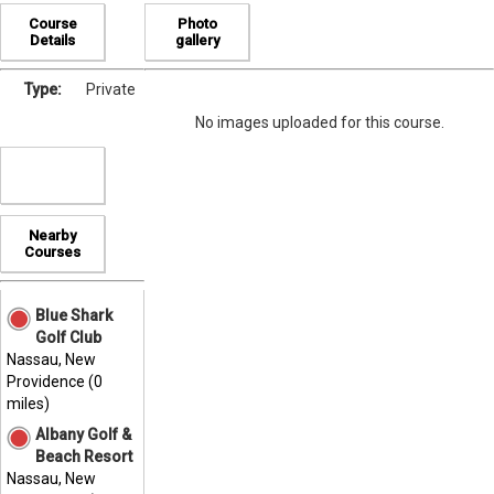
Course
Photo
Details
gallery
Type:
Private
No images uploaded for this course.
Nearby
Courses
Blue Shark
Golf Club
Nassau, New
Providence (0
miles)
Albany Golf &
Beach Resort
Nassau, New