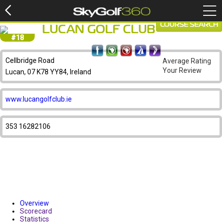
COURSE SEARCH
LUCAN GOLF CLUB
#18
Cellbridge Road
Average Rating
Your Review
Lucan, 07 K78 YY84, Ireland
www.lucangolfclub.ie
353 16282106
Overview
Scorecard
Statistics