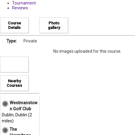
Tournament
Reviews
Course
Photo
Details
gallery
Type:
Private
No images uploaded for this course.
Nearby
Courses
Westmanstow
n Golf Club
Dublin, Dublin (2
miles)
The