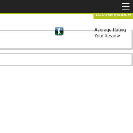
COURSE SEARCH
Average Rating
Your Review