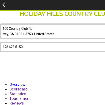
HOLIDAY HILLS COUNTRY CL
100 Country Club Rd
Ivey, GA 31031-3753, United States
478.628.5150
Overview
Scorecard
Statistics
Tournament
Reviews