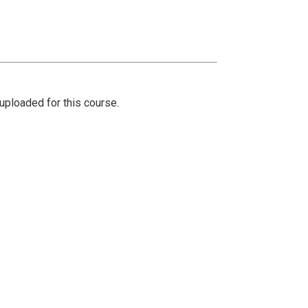
ploaded for this course.