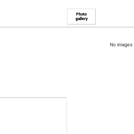
Photo
gallery
No images u