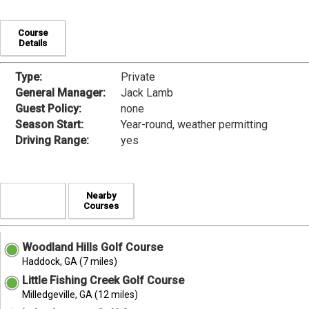
Course
Details
Type:
Private
General Manager:
Jack Lamb
Guest Policy:
none
Season Start:
Year-round, weather permitting
Driving Range:
yes
Nearby
Courses
Woodland Hills Golf Course
Haddock, GA (7 miles)
Little Fishing Creek Golf Course
Milledgeville, GA (12 miles)