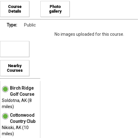
Course
Photo
Details
gallery
Type:
Public
No images uploaded for this course.
Nearby
Courses
Birch Ridge
Golf Course
Soldotna, AK (8
miles)
Cottonwood
Country Club
Nikiski, AK (10
miles)