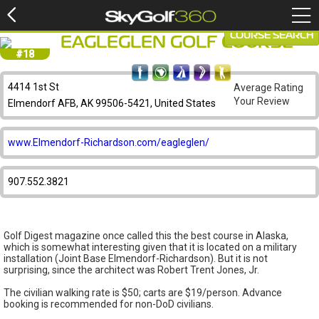
COURSE SEARCH
EAGLEGLEN GOLF COURSE
#18
4414 1st St
Average Rating
Your Review
Elmendorf AFB, AK 99506-5421, United States
www.Elmendorf-Richardson.com/eagleglen/
907.552.3821
Golf Digest magazine once called this the best course in Alaska,
which is somewhat interesting given that it is located on a military
installation (Joint Base Elmendorf-Richardson). But it is not
surprising, since the architect was Robert Trent Jones, Jr.
The civilian walking rate is $50; carts are $19/person. Advance
booking is recommended for non-DoD civilians.