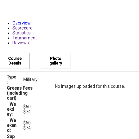
Overview
Scorecard
Statistics
Tournament
Reviews
Course
Photo
Details
gallery
Type
Military
:
No images uploaded for this course.
Greens Fees
(including
cart):
We
$60 -
ekd
$74
ay:
We
$60 -
eken
$74
d:
Sup