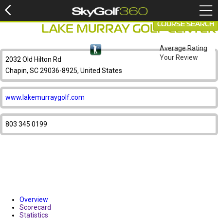
COURSE SEARCH
LAKE MURRAY GOLF CENTER
Average Rating
Your Review
2032 Old Hilton Rd
Chapin, SC 29036-8925, United States
www.lakemurraygolf.com
803 345 0199
Overview
Scorecard
Statistics