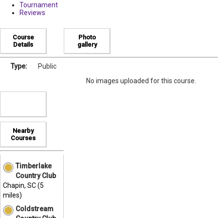
Tournament
Reviews
Course
Photo
Details
gallery
Type:
Public
No images uploaded for this course.
Nearby
Courses
Timberlake
Country Club
Chapin, SC (5
miles)
Coldstream