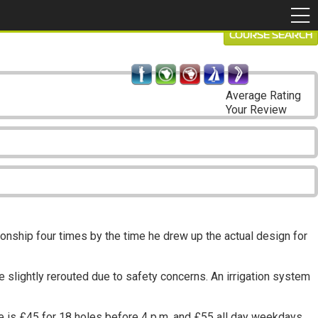
COURSE SEARCH
Average Rating
Your Review
nship four times by the time he drew up the actual design for
 slightly rerouted due to safety concerns. An irrigation system
 is £45 for 18 holes before 4 p.m. and £55 all day weekdays.