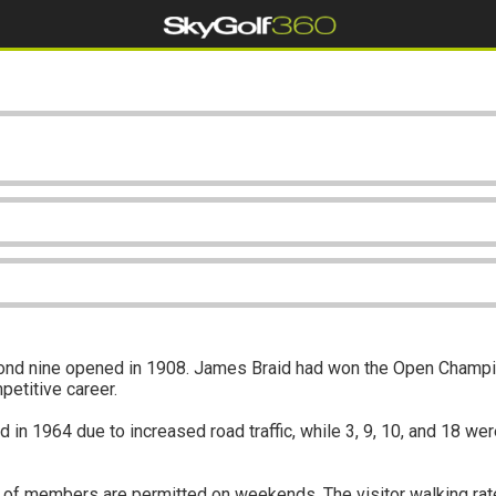
cond nine opened in 1908. James Braid had won the Open Champio
petitive career.
 1964 due to increased road traffic, while 3, 9, 10, and 18 were
of members are permitted on weekends. The visitor walking rate