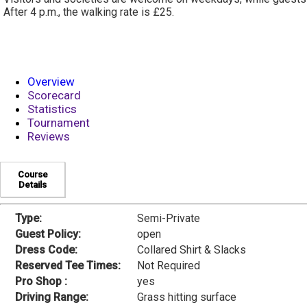
After 4 p.m., the walking rate is £25.
Overview
Scorecard
Statistics
Tournament
Reviews
Course
Details
Type:
Semi-Private
Guest Policy:
open
Dress Code:
Collared Shirt & Slacks
Reserved Tee Times:
Not Required
Pro Shop :
yes
Driving Range:
Grass hitting surface