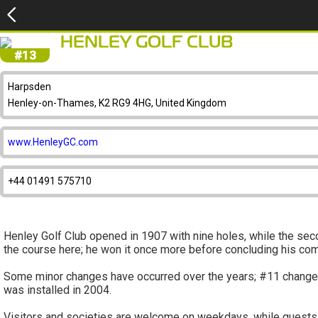
HENLEY GOLF CLUB
#13
Harpsden
Henley-on-Thames, K2 RG9 4HG, United Kingdom
www.HenleyGC.com
+44 01491 575710
Henley Golf Club opened in 1907 with nine holes, while the se
the course here; he won it once more before concluding his com
Some minor changes have occurred over the years; #11 changed in
was installed in 2004.
Visitors and societies are welcome on weekdays, while guests 