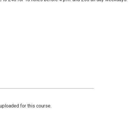
ploaded for this course.