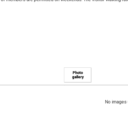
Photo
gallery
No images u