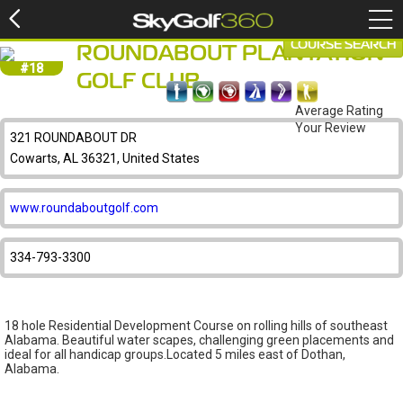
COURSE SEARCH
ROUNDABOUT PLANTATION
#18
GOLF CLUB
Average Rating
Your Review
321 ROUNDABOUT DR
Cowarts, AL 36321, United States
www.roundaboutgolf.com
334-793-3300
18 hole Residential Development Course on rolling hills of southeast
Alabama. Beautiful water scapes, challenging green placements and
ideal for all handicap groups.Located 5 miles east of Dothan,
Alabama.