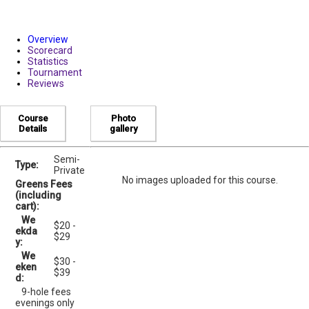
Overview
Scorecard
Statistics
Tournament
Reviews
Course
Photo
Details
gallery
Semi-
Type:
Private
No images uploaded for this course.
Greens Fees
(including
cart):
We
$20 -
ekda
$29
y:
We
$30 -
eken
$39
d:
9-hole fees
evenings only