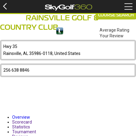
COURSE SEARCH
RAINSVILLE GOLF &
COUNTRY CLUB
Average Rating
Your Review
Hwy 35
Rainsville, AL 35986-0118, United States
256 638 8846
Overview
Scorecard
Statistics
Tournament