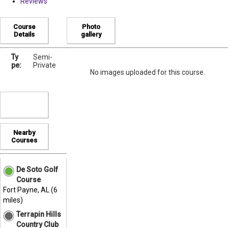
Reviews
Course
Photo
Details
gallery
Ty
Semi-
pe:
Private
No images uploaded for this course.
Nearby
Courses
De Soto Golf
Course
Fort Payne, AL (6
miles)
Terrapin Hills
Country Club