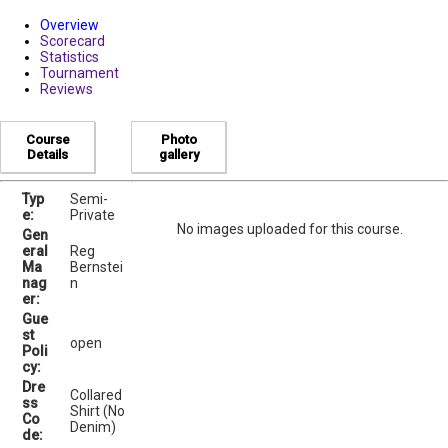
Overview
Scorecard
Statistics
Tournament
Reviews
Course
Photo
Details
gallery
Typ
Semi-
e:
Private
No images uploaded for this course.
Gen
eral
Reg
Ma
Bernstei
nag
n
er:
Gue
st
open
Poli
cy:
Dre
Collared
ss
Shirt (No
Co
Denim)
de: