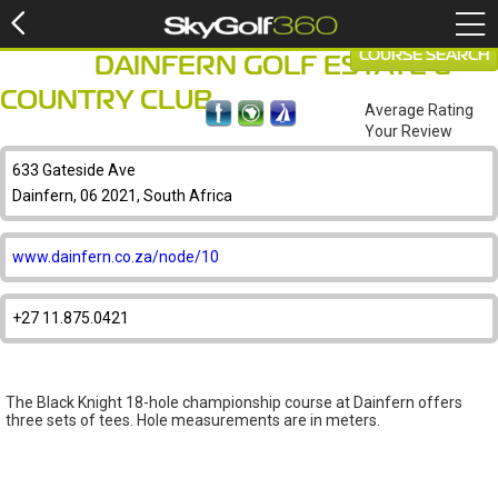
COURSE SEARCH
DAINFERN GOLF ESTATE &
COUNTRY CLUB
Average Rating
Your Review
633 Gateside Ave
Dainfern, 06 2021, South Africa
www.dainfern.co.za/node/10
+27 11.875.0421
The Black Knight 18-hole championship course at Dainfern offers
three sets of tees. Hole measurements are in meters.