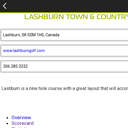
LASHBURN TOWN & COUNTRY
Lashburn, SK S0M 1H0, Canada
www.lashburngolf.com
306.285.3232
Lashburn is a nine hole course with a great layout that will acco
Overview
Scorecard