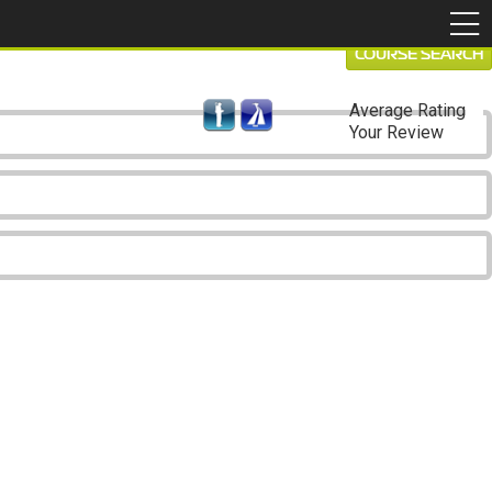
COURSE SEARCH
Average Rating
Your Review