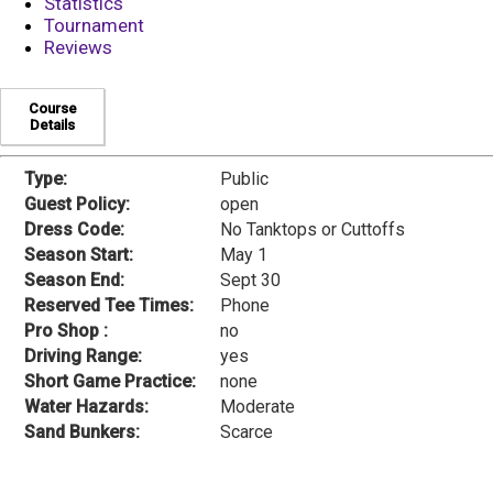
Statistics
Tournament
Reviews
Course
Details
Type:
Public
Guest Policy:
open
Dress Code:
No Tanktops or Cuttoffs
Season Start:
May 1
Season End:
Sept 30
Reserved Tee Times:
Phone
Pro Shop :
no
Driving Range:
yes
Short Game Practice:
none
Water Hazards:
Moderate
Sand Bunkers:
Scarce