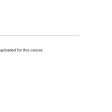
ploaded for this course.