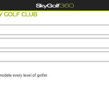
 GOLF CLUB
modate every level of golfer.