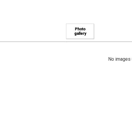
Photo
gallery
No images u