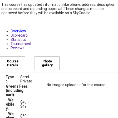
This course has updated information like phone, address, description
or scorecard and is pending approval. These changes must be
approved before they will be available on a SkyCaddie.
Overview
Scorecard
Statistics
Tournament
Reviews
Course
Photo
Details
gallery
Type
Semi-
:
Private
No images uploaded for this course.
Greens Fees
(including
cart):
We
$40 -
ekda
$49
y:
We
$50 -