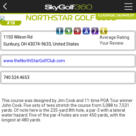
COURSE SEARCH
NORTHSTAR GOLF CLUB
#18
1150 Wilson Rd
Average Rating
Your Review
Sunbury, OH 43074-9633, United States
www.theNorthStarGolfClub.com
740.524.4653
This course was designed by Jim Cook and 11-time PGA Tour winner
John Cook. Five sets of tees stretch the course from 5,088 to 7,531
yards. Of note here is the 235-yard 8th hole, a par-3 with a lateral
water hazard. Five of the par-4 holes are over 450 yards, with the
longest at 480 yards.