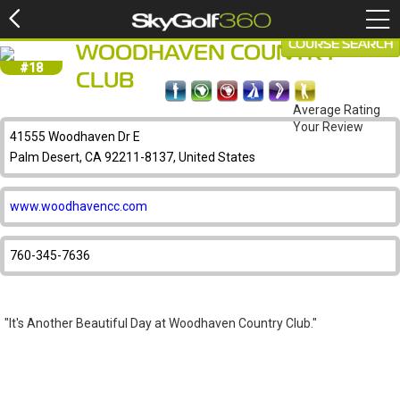
COURSE SEARCH
WOODHAVEN COUNTRY
#18
CLUB
Average Rating
Your Review
41555 Woodhaven Dr E
Palm Desert, CA 92211-8137, United States
www.woodhavencc.com
760-345-7636
"It's Another Beautiful Day at Woodhaven Country Club."