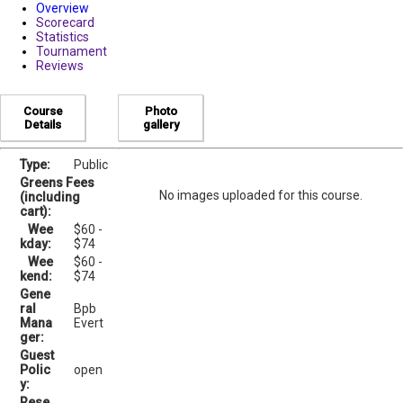
Overview
Scorecard
Statistics
Tournament
Reviews
Course
Photo
Details
gallery
Type:
Public
Greens Fees
No images uploaded for this course.
(including
cart):
Wee
$60 -
kday:
$74
Wee
$60 -
kend:
$74
Gene
ral
Bpb
Mana
Evert
ger:
Guest
Polic
open
y:
Rese