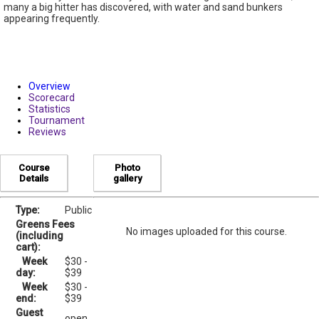
many a big hitter has discovered, with water and sand bunkers
appearing frequently.
Overview
Scorecard
Statistics
Tournament
Reviews
Course
Photo
Details
gallery
Type:
Public
Greens Fees
No images uploaded for this course.
(including
cart):
Week
$30 -
day:
$39
Week
$30 -
end:
$39
Guest
open