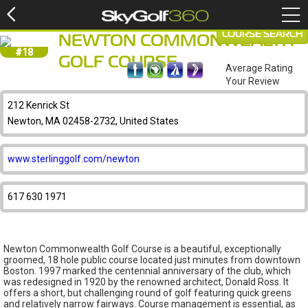
COURSE SEARCH
NEWTON COMMONWEALTH
#18
GOLF COURSE
Average Rating
Your Review
212 Kenrick St
Newton, MA 02458-2732, United States
www.sterlinggolf.com/newton
617 630 1971
Newton Commonwealth Golf Course is a beautiful, exceptionally
groomed, 18 hole public course located just minutes from downtown
Boston. 1997 marked the centennial anniversary of the club, which
was redesigned in 1920 by the renowned architect, Donald Ross. It
offers a short, but challenging round of golf featuring quick greens
and relatively narrow fairways. Course management is essential, as