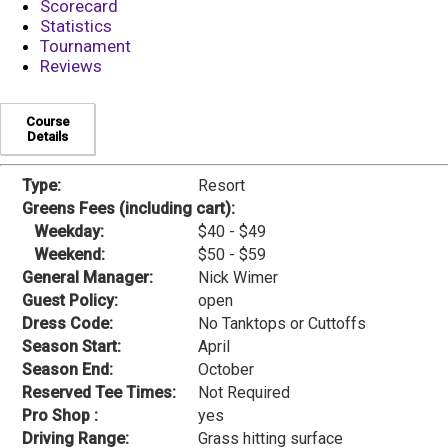
Scorecard
Statistics
Tournament
Reviews
Course
Details
Type:
Resort
Greens Fees (including cart):
Weekday:
$40 - $49
Weekend:
$50 - $59
General Manager:
Nick Wimer
Guest Policy:
open
Dress Code:
No Tanktops or Cuttoffs
Season Start:
April
Season End:
October
Reserved Tee Times:
Not Required
Pro Shop :
yes
Driving Range:
Grass hitting surface