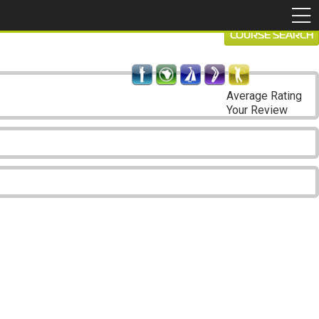
COURSE SEARCH
Average Rating
Your Review