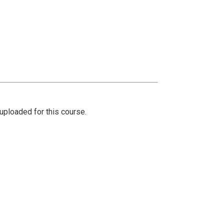
ploaded for this course.