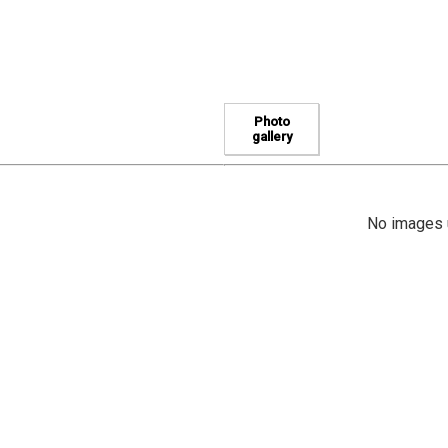
Photo
gallery
No images u