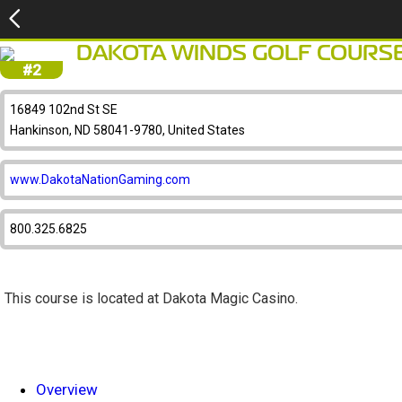
DAKOTA WINDS GOLF COURS
#2
16849 102nd St SE
Hankinson, ND 58041-9780, United States
www.DakotaNationGaming.com
800.325.6825
This course is located at Dakota Magic Casino.
Overview