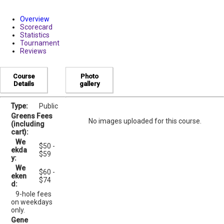
Overview
Scorecard
Statistics
Tournament
Reviews
Course
Photo
Details
gallery
Type:
Public
Greens Fees
No images uploaded for this course.
(including
cart):
We
$50 -
ekda
$59
y:
We
$60 -
eken
$74
d:
9-hole fees
on weekdays
only.
Gene