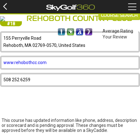
COURSE SEARCH
REHOBOTH COUNTRY CLUB
#18
Average Rating
Your Review
155 Perryville Road
Rehoboth, MA 02769-0570, United States
www.rehobothcc.com
508 252 6259
This course has updated information like phone, address, description
or scorecard and is pending approval. These changes must be
approved before they will be available on a SkyCaddie.