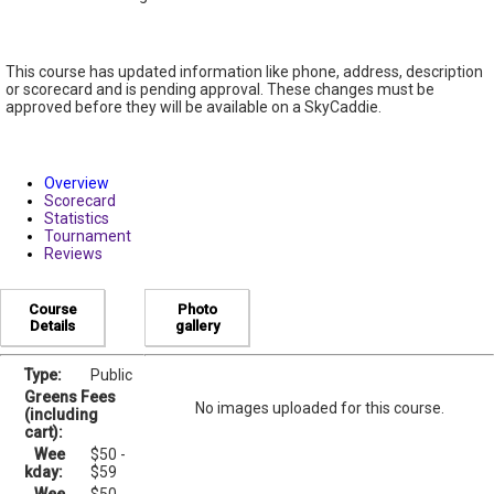
This course has updated information like phone, address, description
or scorecard and is pending approval. These changes must be
approved before they will be available on a SkyCaddie.
Overview
Scorecard
Statistics
Tournament
Reviews
Course
Photo
Details
gallery
Type:
Public
Greens Fees
No images uploaded for this course.
(including
cart):
Wee
$50 -
kday:
$59