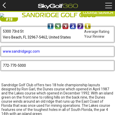
COURSE SEARCH
SANDRIDGE GOLF CLUB
#18
5300 73rd St
Average Rating
Your Review
Vero Beach, FL 32967-5462, United States
www.sandridgegc.com
772-770-5000
Sandridge Golf Club offers two 18 hole championship layouts
designed by Ron Garl, the Dunes course which opened in April 1987
and the Lakes course which opened in December 1992. With an island
green on the front nine to rolling hills on the back nine, the Dunes
course winds around an old ridge that runs up the East Coast of
Florida that was once used for mining operations. The Lakes course
features one of the toughest holes in all of South Florida, the par 4
14th with an island green.