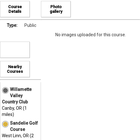
Course
Photo
Details
gallery
Type:
Public
No images uploaded for this course.
Nearby
Courses
Willamette
Valley
Country Club
Canby, OR (1
miles)
Sandelie Golf
Course
West Linn, OR (2