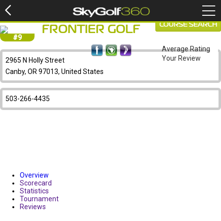
COURSE SEARCH
FRONTIER GOLF
#9
Average Rating
Your Review
2965 N Holly Street
Canby, OR 97013, United States
503-266-4435
Overview
Scorecard
Statistics
Tournament
Reviews