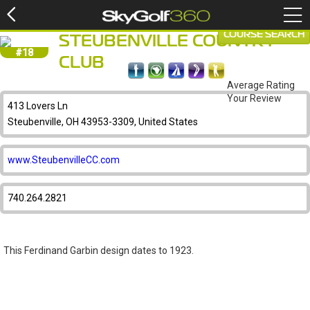
COURSE SEARCH
STEUBENVILLE COUNTRY
#18
CLUB
Average Rating
Your Review
413 Lovers Ln
Steubenville, OH 43953-3309, United States
www.SteubenvilleCC.com
740.264.2821
This Ferdinand Garbin design dates to 1923.