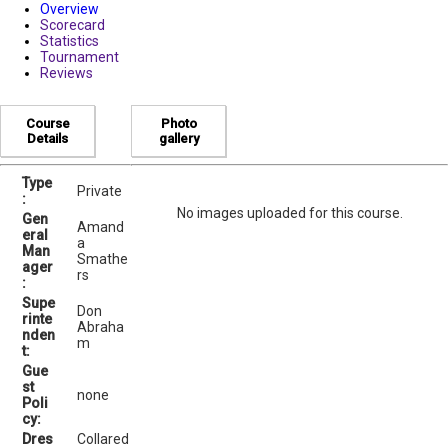
Overview
Scorecard
Statistics
Tournament
Reviews
Course
Photo
Details
gallery
Type
Private
:
No images uploaded for this course.
Gen
Amand
eral
a
Man
Smathe
ager
rs
:
Supe
Don
rinte
Abraha
nden
m
t:
Gue
st
none
Poli
cy:
Dres
Collared