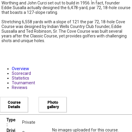
Worthing and John Curci set out to build in 1956. In fact, founder
Eddie Susalla actually designed the 6,478-yard, par 72, 18-hole course
that boasts a 127-slope rating.
Stretching 6,558 yards with a slope of 121 the par 72, 18-hole Cove
Course was designed by Indian Wells Country Club founder, Eddie
Sussalla and Ted Robinson, Sr. The Cove Course was built several
years after the Classic Course, yet provides golfers with challenging
shots and unique holes.
Overview
Scorecard
Statistics
Tournament
Reviews
Course
Photo
Details
gallery
Type
Private
:
No images uploaded for this course.
Drivi