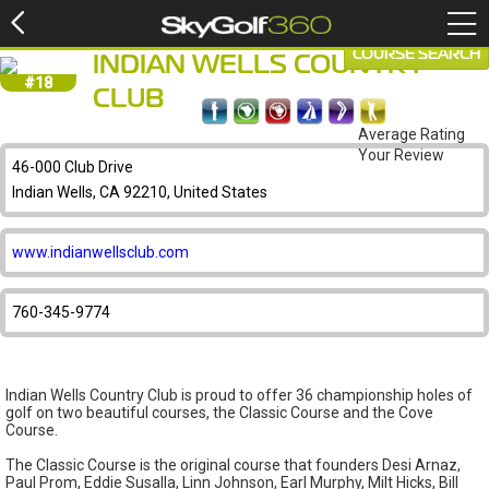
COURSE SEARCH
INDIAN WELLS COUNTRY
#18
CLUB
Average Rating
Your Review
46-000 Club Drive
Indian Wells, CA 92210, United States
www.indianwellsclub.com
760-345-9774
Indian Wells Country Club is proud to offer 36 championship holes of
golf on two beautiful courses, the Classic Course and the Cove
Course.
The Classic Course is the original course that founders Desi Arnaz,
Paul Prom, Eddie Susalla, Linn Johnson, Earl Murphy, Milt Hicks, Bill