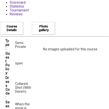
Scorecard
Statistics
Tournament
Reviews
Course
Photo
Details
gallery
Ty
Semi-
pe
Private
:
No images uploaded for this course.
Gu
es
t
open
Po
lic
y:
Dr
es
Collared
s
Shirt (With
Co
Denim)
de
:
Se
When the
as
snow is