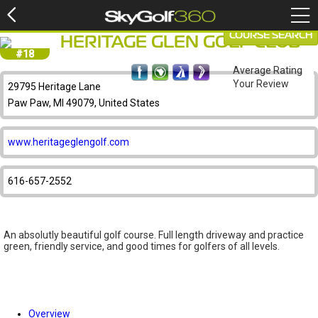
COURSE SEARCH
HERITAGE GLEN GOLF CLUB
#18
Average Rating
Your Review
29795 Heritage Lane
Paw Paw, MI 49079, United States
www.heritageglengolf.com
616-657-2552
An absolutly beautiful golf course. Full length driveway and practice
green, friendly service, and good times for golfers of all levels.
Overview