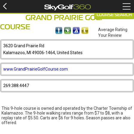
COURSE SEARCH
GRAND PRAIRIE GOLF
COURSE
Average Rating
Your Review
3620 Grand Prairie Rd
Kalamazoo, MI 49006-1464, United States
www.GrandPrairieGolfCourse.com
269.388.4447
This 9-hole course is owned and operated by the Charter Township of
Kalamazoo. The 9-hole walking rates range from $7 to $8, with a
replay rate of $5.50. Carts are $6 for 9 holes. Season passes are also
offered.