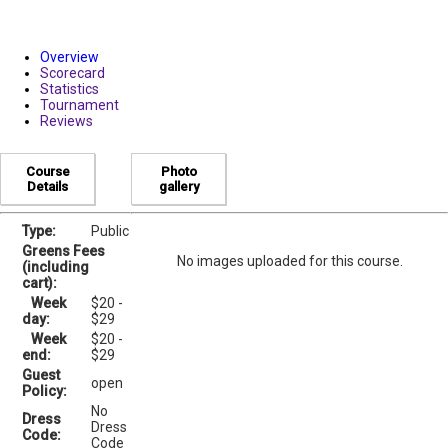
Overview
Scorecard
Statistics
Tournament
Reviews
Course
Photo
Details
gallery
Type:
Public
Greens Fees
No images uploaded for this course.
(including
cart):
Week
$20 -
day:
$29
Week
$20 -
end:
$29
Guest
open
Policy:
No
Dress
Dress
Code:
Code